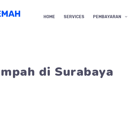
EMAH
HOME
SERVICES
PEMBAYARAN
umpah di Surabaya