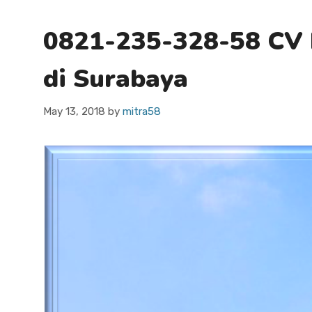
0821-235-328-58 CV 
di Surabaya
May 13, 2018
by
mitra58