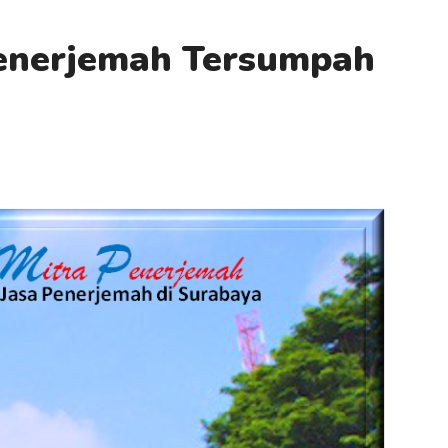
Penerjemah Tersumpah