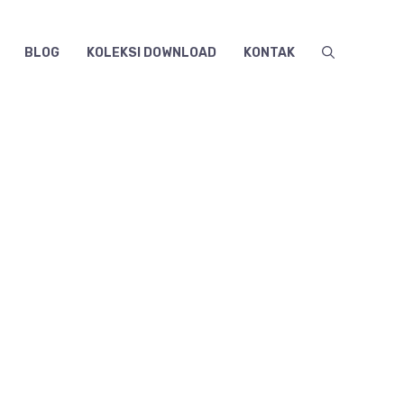
BLOG
KOLEKSI DOWNLOAD
KONTAK