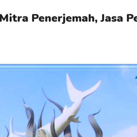
Mitra Penerjemah, Jasa 