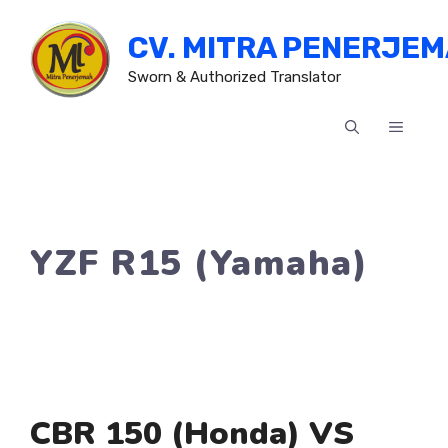
Skip
CV. MITRA PENERJE
to
content
Sworn & Authorized Translator
MENU
YZF R15 (Yamaha)
CBR 150 (Honda) VS