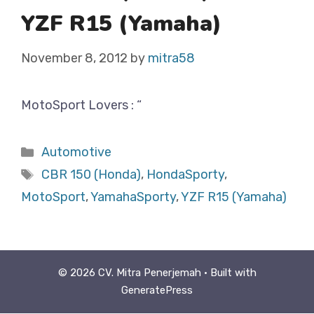
YZF R15 (Yamaha)
November 8, 2012
by
mitra58
MotoSport Lovers : “
Categories
Automotive
Tags
CBR 150 (Honda)
,
HondaSporty
,
MotoSport
,
YamahaSporty
,
YZF R15 (Yamaha)
© 2026 CV. Mitra Penerjemah
• Built with
GeneratePress