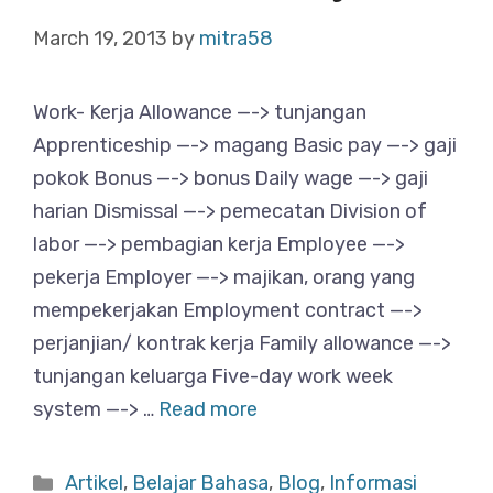
March 19, 2013
by
mitra58
Work- Kerja Allowance —-> tunjangan
Apprenticeship —-> magang Basic pay —-> gaji
pokok Bonus —-> bonus Daily wage —-> gaji
harian Dismissal —-> pemecatan Division of
labor —-> pembagian kerja Employee —->
pekerja Employer —-> majikan, orang yang
mempekerjakan Employment contract —->
perjanjian/ kontrak kerja Family allowance —->
tunjangan keluarga Five-day work week
system —-> …
Read more
Categories
Artikel
,
Belajar Bahasa
,
Blog
,
Informasi