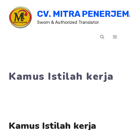
Skip
CV. MITRA PENERJE
to
content
Sworn & Authorized Translator
MENU
Kamus Istilah kerja
Kamus Istilah kerja