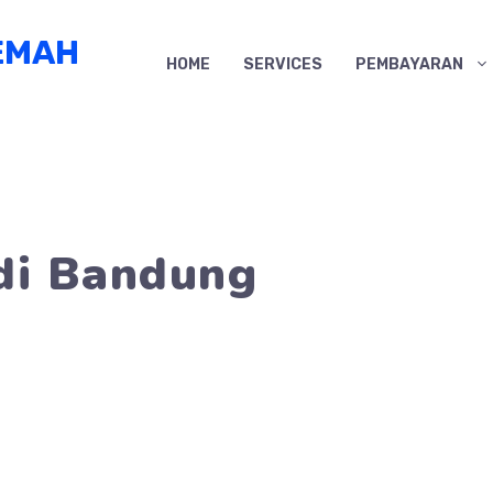
EMAH
HOME
SERVICES
PEMBAYARAN
di Bandung