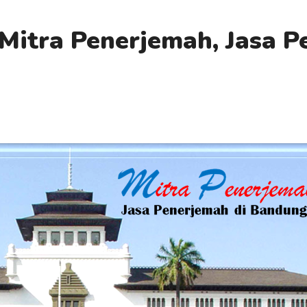
Mitra Penerjemah, Jasa 