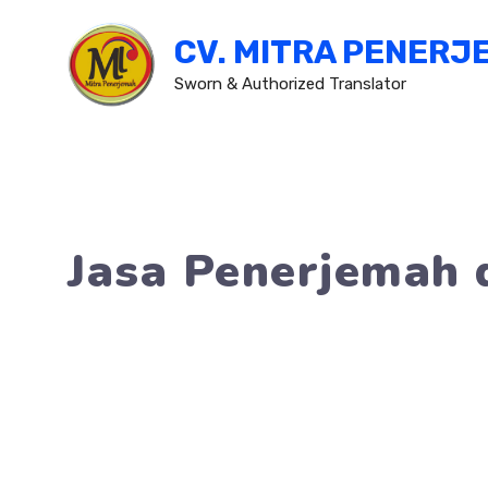
Skip
CV. MITRA PENERJ
to
content
Sworn & Authorized Translator
Jasa Penerjemah 