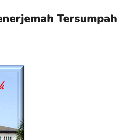
Penerjemah Tersumpah