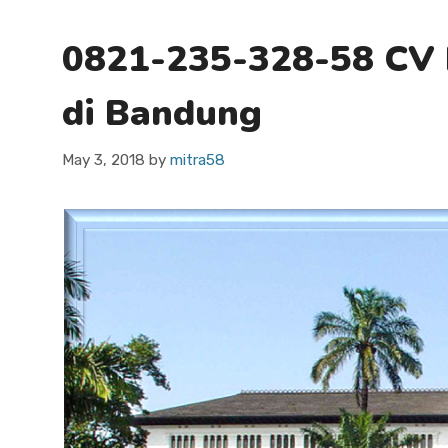
0821-235-328-58 CV 
di Bandung
May 3, 2018
by
mitra58