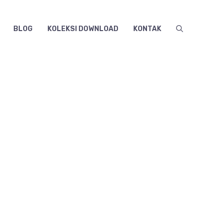
BLOG
KOLEKSI DOWNLOAD
KONTAK