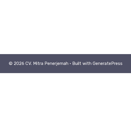
© 2026 CV. Mitra Penerjemah
• Built with
GeneratePress