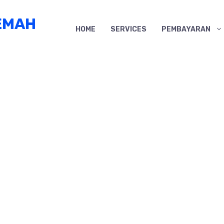
EMAH
HOME
SERVICES
PEMBAYARAN