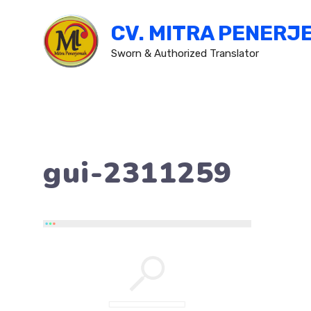
Skip
CV. MITRA PENERJ
to
content
Sworn & Authorized Translator
gui-2311259