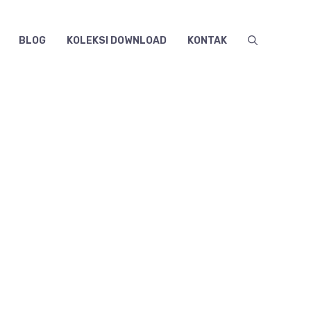
BLOG
KOLEKSI DOWNLOAD
KONTAK